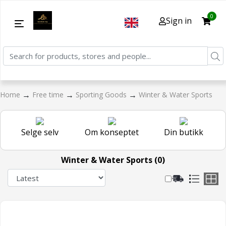
0
Sign in
→
→
→
Home
Free time
Sporting Goods
Winter & Water Sports
Selge selv
Om konseptet
Din butikk
Winter & Water Sports (0)