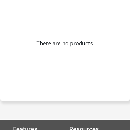
There are no products.
Features
Resources