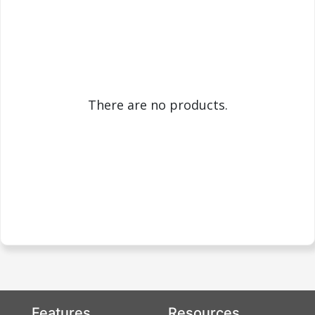
There are no products.
Features
Resources