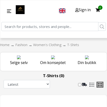
0
Sign in
→
→
→
Home
Fashion
Women's Clothing
T-Shirts
Selge selv
Om konseptet
Din butikk
T-Shirts (0)