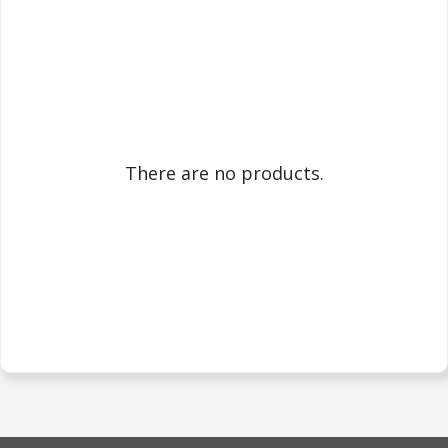
There are no products.