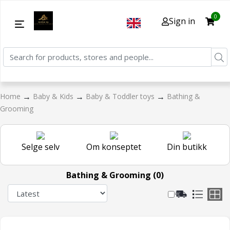
0
Sign in
→
→
→
Home
Baby & Kids
Baby & Toddler toys
Bathing &
Grooming
Selge selv
Om konseptet
Din butikk
Bathing & Grooming (0)