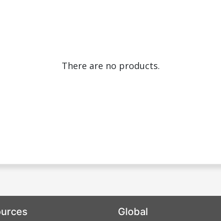
There are no products.
urces
Global