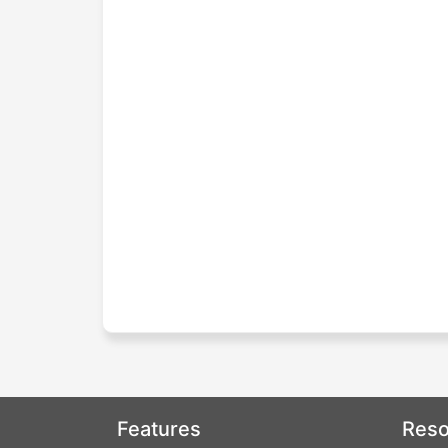
Features
Reso