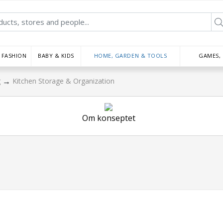
FASHION
BABY & KIDS
HOME, GARDEN & TOOLS
GAMES,
→
g
Kitchen Storage & Organization
Om konseptet