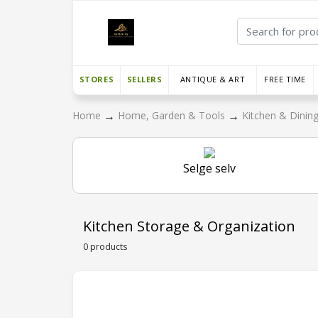
STORES
SELLERS
ANTIQUE & ART
FREE TIME
→
→
Home
Home, Garden & Tools
Kitchen & Dinin
Selge selv
Kitchen Storage & Organization
0 products