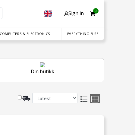
0
Sign in
 COMPUTERS & ELECTRONICS
EVERYTHING ELSE
Din butikk