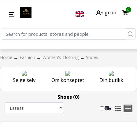
0
Sign in
→
→
→
Home
Fashion
Women's Clothing
Shoes
Selge selv
Om konseptet
Din butikk
Shoes (0)