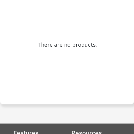
There are no products.
Features
Resources