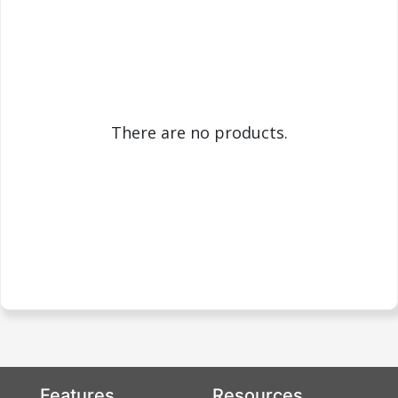
There are no products.
Features
Resources