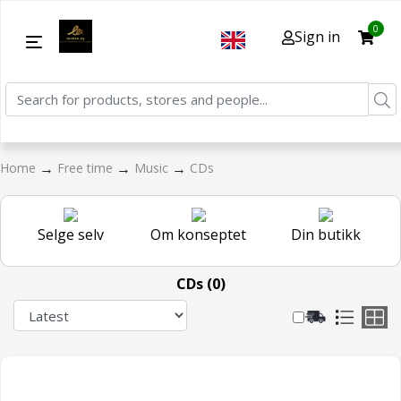
0
Sign in
→
→
→
Home
Free time
Music
CDs
Selge selv
Om konseptet
Din butikk
CDs (0)