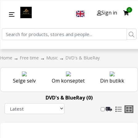
0
Sign in
→
→
→
Home
Free time
Music
DVD's & BlueRay
Selge selv
Om konseptet
Din butikk
DVD's & BlueRay (0)