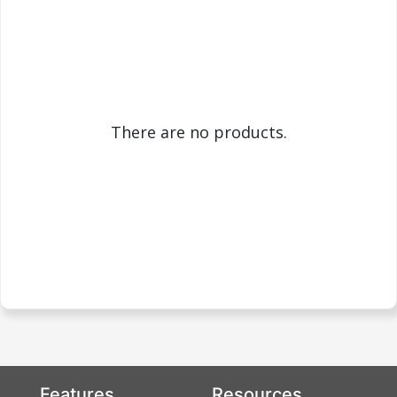
There are no products.
Features
Resources