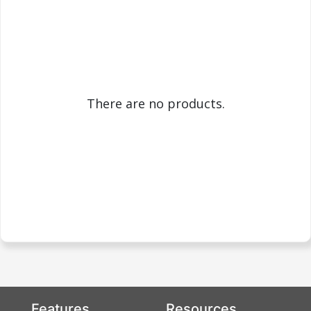
There are no products.
Features
Resources