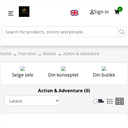
0
Sign in
→
→
→
Home
Free time
Movies
Action & Adventure
Selge selv
Om konseptet
Din butikk
Action & Adventure (0)