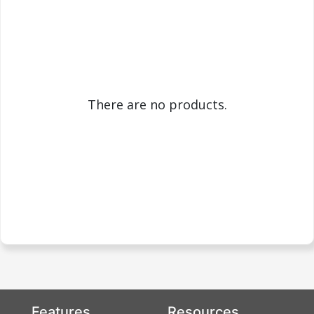
There are no products.
Features
Resources