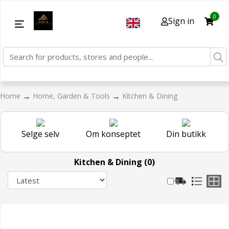
0
Sign in
→
→
Home
Home, Garden & Tools
Kitchen & Dining
Selge selv
Om konseptet
Din butikk
Kitchen & Dining (0)