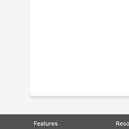
Features
Reso