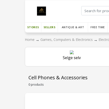
STORES
SELLERS
ANTIQUE & ART
FREE TIME
→
→
Home
Games, Computers & Electronics
Electr
Selge selv
Cell Phones & Accessories
0 products