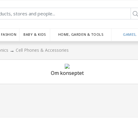
FASHION
BABY & KIDS
HOME, GARDEN & TOOLS
GAMES,
→
onics
Cell Phones & Accessories
Om konseptet