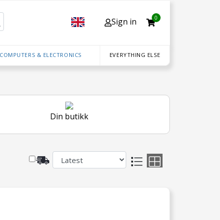
0
Sign in
 COMPUTERS & ELECTRONICS
EVERYTHING ELSE
Din butikk