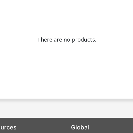
There are no products.
urces
Global