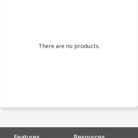
There are no products.
Features
Resources