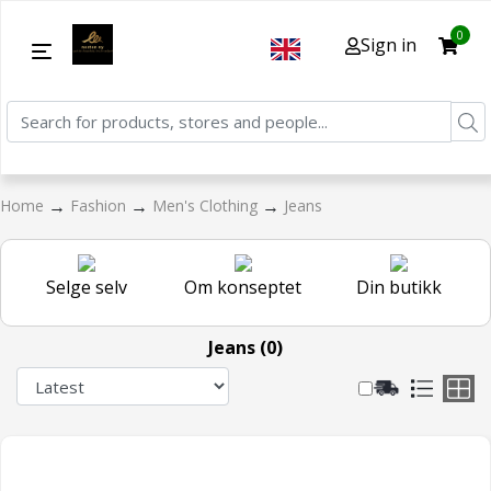
0
Sign in
→
→
→
Home
Fashion
Men's Clothing
Jeans
Selge selv
Om konseptet
Din butikk
Jeans (0)