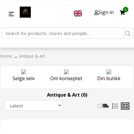
0
Sign in
→
Home
Antique & Art
Selge selv
Om konseptet
Din butikk
Antique & Art (0)