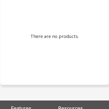
There are no products.
Features
Resources