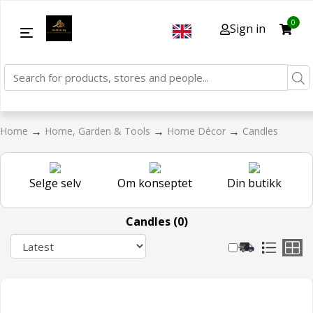
0
Sign in
→
→
→
Home
Home, Garden & Tools
Home Décor
Candles
Selge selv
Om konseptet
Din butikk
Candles (0)