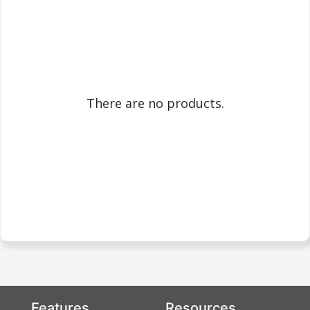
There are no products.
Features
Resources