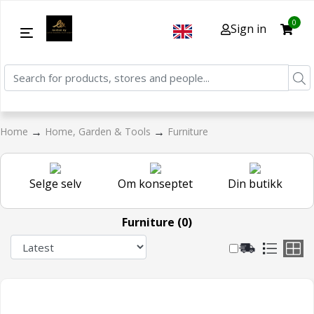
0
Sign in
→
→
Home
Home, Garden & Tools
Furniture
Selge selv
Om konseptet
Din butikk
Furniture (0)