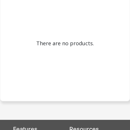
There are no products.
Features
Resources