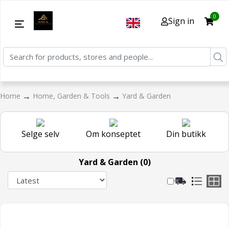
0
Sign in
→
→
Home
Home, Garden & Tools
Yard & Garden
Selge selv
Om konseptet
Din butikk
Yard & Garden (0)