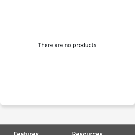
There are no products.
Features
Resources