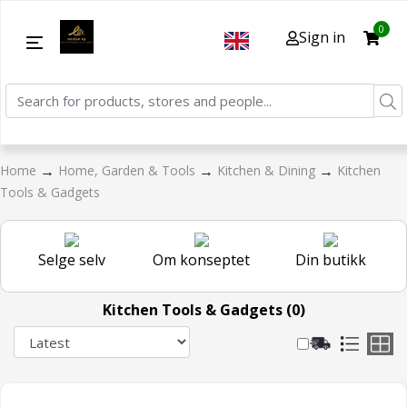
0
Sign in
→
→
→
Home
Home, Garden & Tools
Kitchen & Dining
Kitchen
Tools & Gadgets
Selge selv
Om konseptet
Din butikk
Kitchen Tools & Gadgets (0)