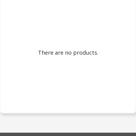
There are no products.