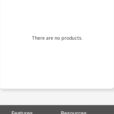
There are no products.
Features
Resources