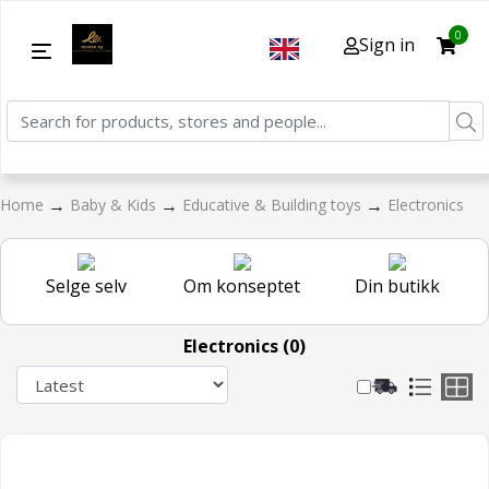
0
Sign in
→
→
→
Home
Baby & Kids
Educative & Building toys
Electronics
Selge selv
Om konseptet
Din butikk
Electronics (0)