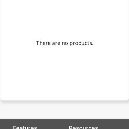
There are no products.
Features
Resources