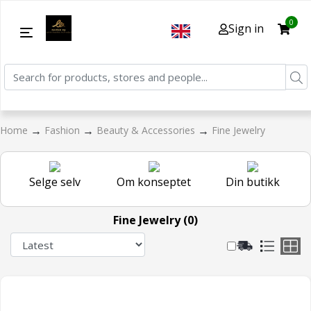
0
Sign in
→
→
→
Home
Fashion
Beauty & Accessories
Fine Jewelry
Selge selv
Om konseptet
Din butikk
Fine Jewelry (0)