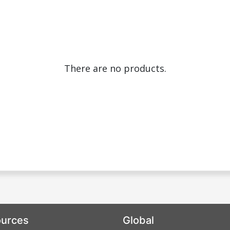
There are no products.
urces
Global