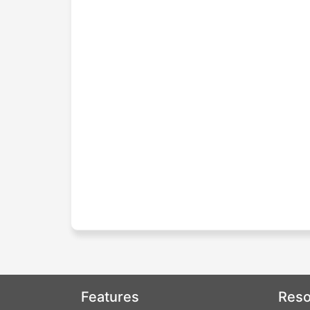
Features
Reso