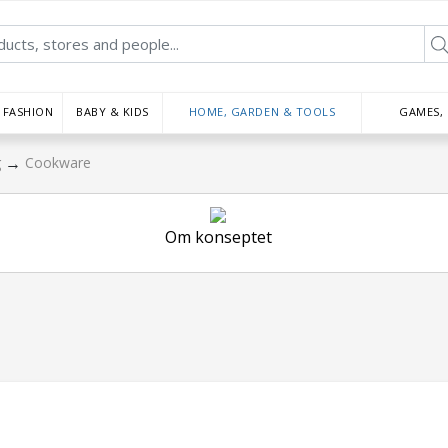
FASHION
BABY & KIDS
HOME, GARDEN & TOOLS
GAMES,
→
g
Cookware
Om konseptet