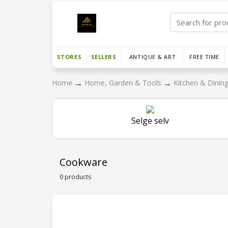
STORES
SELLERS
ANTIQUE & ART
FREE TIME
→
→
Home
Home, Garden & Tools
Kitchen & Dinin
Selge selv
Cookware
0 products