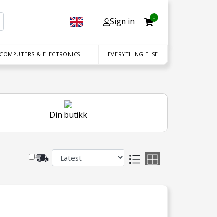
0
Sign in
 COMPUTERS & ELECTRONICS
EVERYTHING ELSE
Din butikk