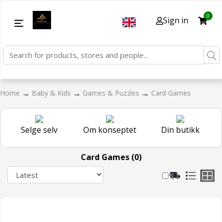
0
Sign in
→
→
→
Home
Baby & Kids
Games & Puzzles
Card Games
Selge selv
Om konseptet
Din butikk
Card Games (0)