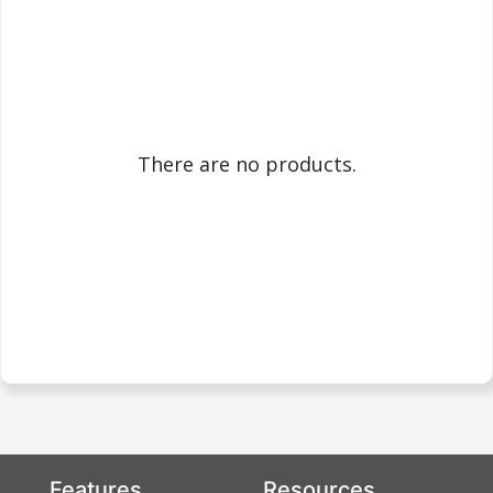
There are no products.
Features
Resources